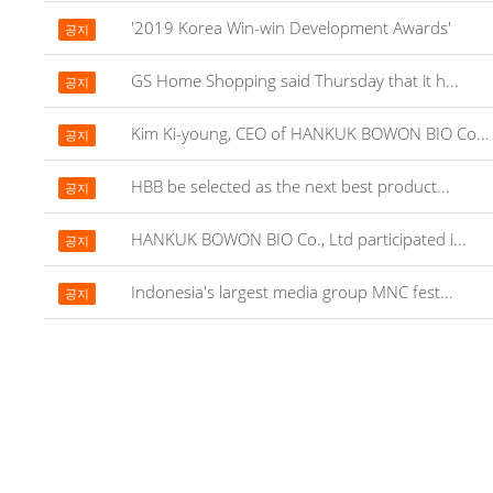
'2019 Korea Win-win Development Awards'
공지
GS Home Shopping said Thursday that it h...
공지
Kim Ki-young, CEO of HANKUK BOWON BIO Co...
공지
HBB be selected as the next best product...
공지
HANKUK BOWON BIO Co., Ltd participated i...
공지
Indonesia's largest media group MNC fest...
공지