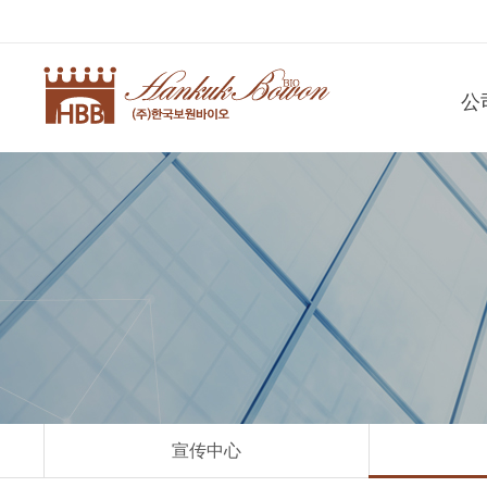
公
宣传中心