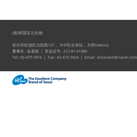
(株)韩国宝元生物
首尔市松坡区法院路127， 319号(文井站，大明Valeon)
董事长 : 金基暎 | 营业证号 : 212-81-61986
Tel : 02-475-5916 | Fax : 02-475-5924 | Email : dosevent@naver.com