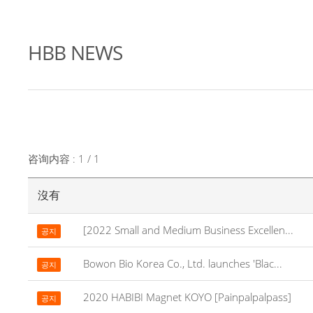
HBB NEWS
咨询内容 : 1 / 1
沒有
[2022 Small and Medium Business Excellen...
공지
Bowon Bio Korea Co., Ltd. launches 'Blac...
공지
2020 HABIBI Magnet KOYO [Painpalpalpass]
공지